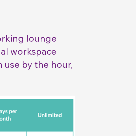
orking lounge
onal workspace
n use by the hour,