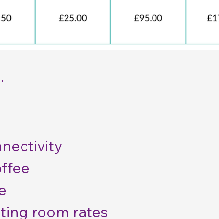
:
·
nectivity
offee
e
ting room rates