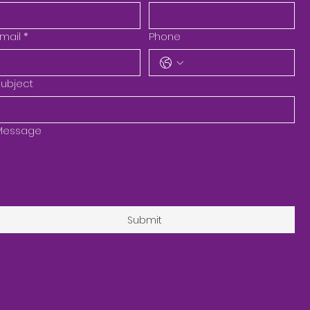
mail
*
Phone
ubject
Message
Submit