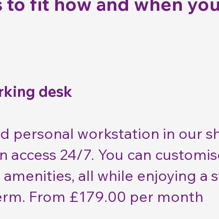
 to fit how and when you
rking desk
d personal workstation in our 
an access 24/7. You can customi
 amenities, all while enjoying a
 term. From £179.00 per month