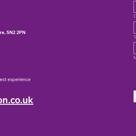
E
re, SN2 2PN
S
best experience
n.co.uk