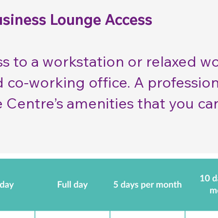
usiness Lounge Access
s to a workstation or relaxed w
d co-working office. A professi
e Centre’s amenities that you ca