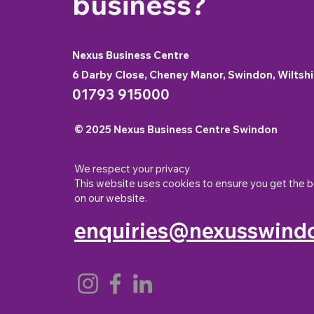
business?
Nexus Business Centre
6 Darby Close, Cheney Manor, Swindon, Wiltshi
01793 915000
© 2025 Nexus Business Centre Swindon
We respect your privacy
This website uses cookies to ensure you get the 
on our website.
enquiries@nexusswindo