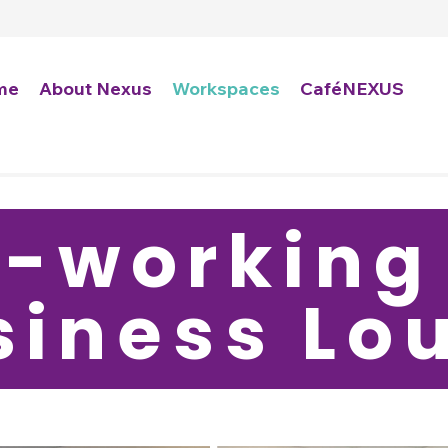
me
About Nexus
Workspaces
CaféNEXUS
-working
siness L