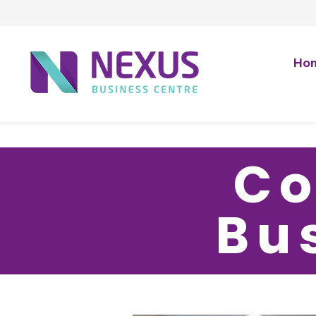
Ho
Co
Bu