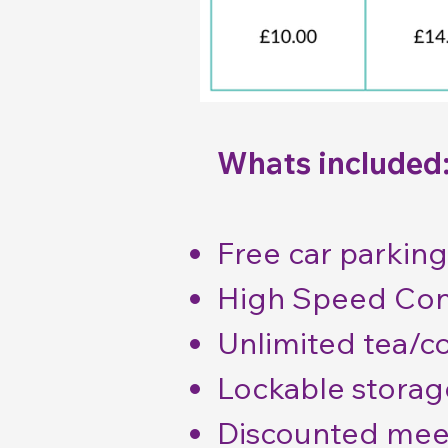
Whats included
Free car parking
High Speed Con
Unlimited tea/c
Lockable storag
Discounted mee