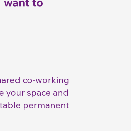
 want to
shared co-working
se your space and
 stable permanent