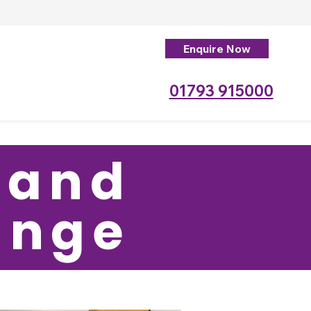
Enquire Now
01793
915000
 and
ounge