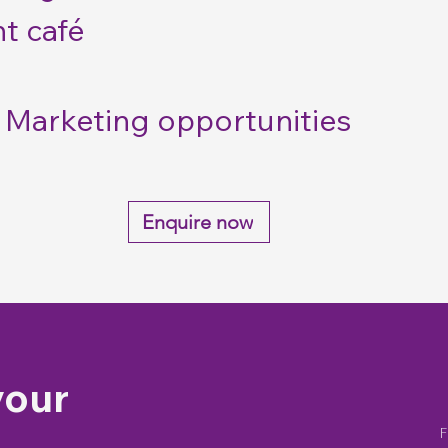
t café
Marketing opportunities
Enquire now
your
F