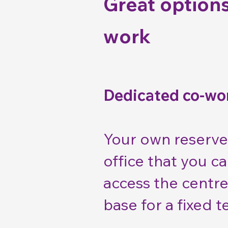
Great options
work
Dedicated co-wo
Your own reserve
office that you c
access the centre
base for a fixed