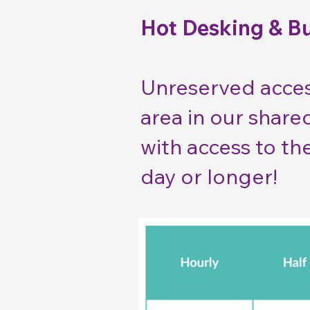
Hot Desking & B
Unreserved acces
area in our share
with access to th
day or longer!