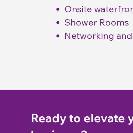
Onsite waterfron
Shower Rooms
Networking and 
Ready to elevate 