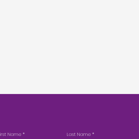
irst Name
*
Last Name
*