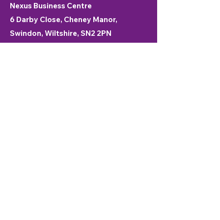
Nexus Business Centre
6 Darby Close, Cheney Manor,
Swindon, Wiltshire, SN2 2PN
01793 915000
© 2025 Nexus Business Centre
Swindon
We respect your privacy
This website uses cookies to ensure you
get the best experience on our website.
enquiries@nexusswindon.co.uk
First Name
*