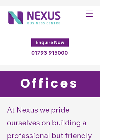
Enquire Now
01793
915000
Offices
At Nexus we pride
ourselves on building a
professional but friendly