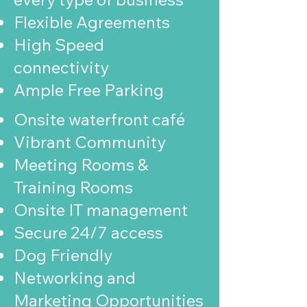
Flexible Agreements
High Speed
connectivity
Ample Free Parking
Onsite waterfront café
Vibrant Community
Meeting Rooms &
Training Rooms
Onsite IT management
Secure 24/7 access
Dog Friendly
Networking and
Marketing Opportunities