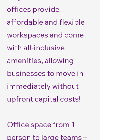
offices provide
affordable and flexible
workspaces and come
with all-inclusive
amenities, allowing
businesses to move in
immediately without
upfront capital costs!
Office space from 1
person to large teams –