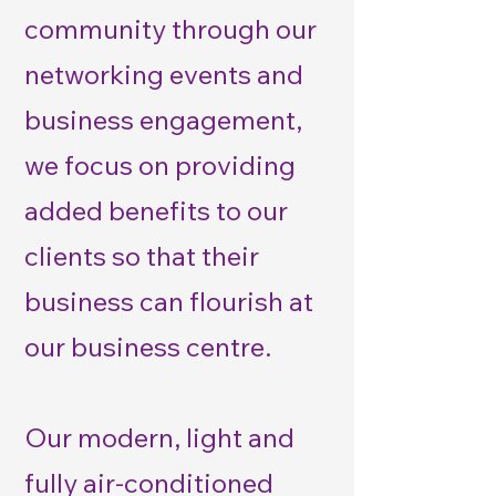
community through our
networking events and
business engagement,
we focus on providing
added benefits to our
clients so that their
business can flourish at
our business centre.
Our modern, light and
fully air-conditioned