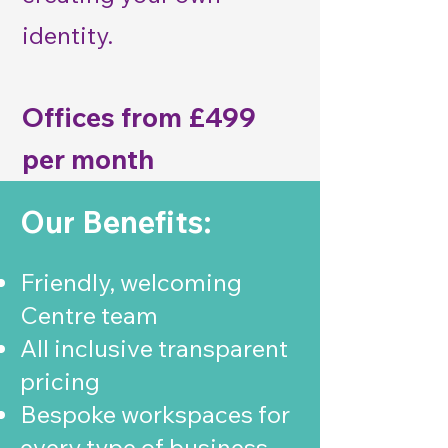
identity.
Offices from £499
per month
Our Benefits:
Friendly, welcoming
Centre team
All inclusive transparent
pricing
Bespoke workspaces for
every type of business