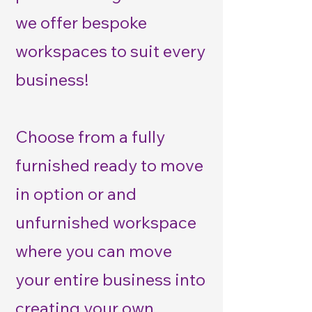
we offer bespoke
workspaces to suit every
business!
Choose from a fully
furnished ready to move
in option or and
unfurnished workspace
where you can move
your entire business into
creating your own