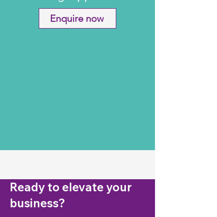
Enquire now
Ready to elevate your
business?