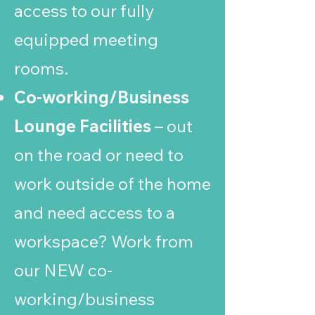
access to our fully
equipped meeting
rooms.
Co-working/Business
Lounge Facilities
– out
on the road or need to
work outside of the home
and need access to a
workspace? Work from
our NEW co-
working/business