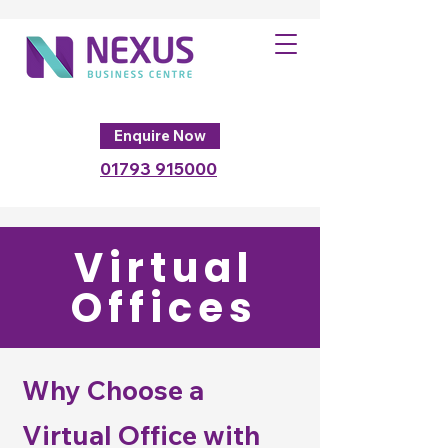
Enquire Now
01793
915000
Virtual
Offices
Why Choose a
Virtual Office with