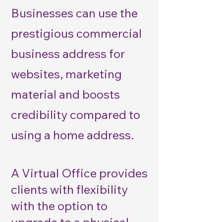
Businesses can use the
prestigious commercial
business address for
websites, marketing
material and boosts
credibility compared to
using a home address.
A Virtual Office provides
clients with flexibility
with the option to