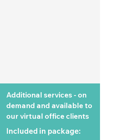
Additional services - on
demand and available to
our virtual office clients
Included in package: