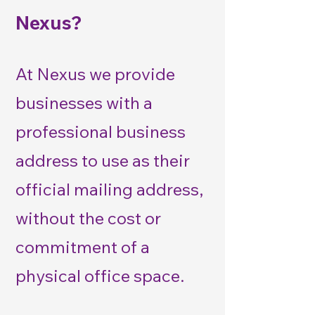
Nexus?
At Nexus we provide
businesses with a
professional business
address to use as their
official mailing address,
without the cost or
commitment of a
physical office space.