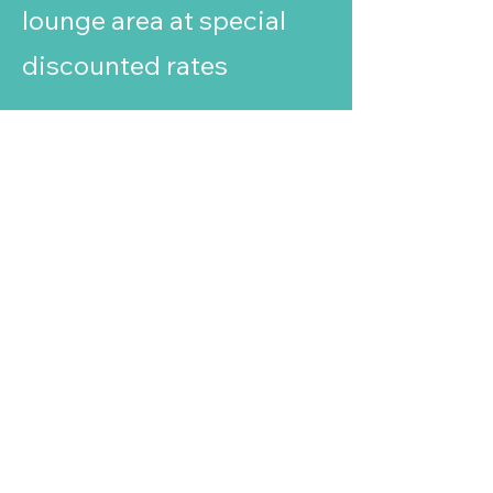
lounge area at special
discounted rates
Ready to elevate your
business?
Nexus Business Centre
6 Darby Close, Cheney Manor,
Swindon, Wiltshire, SN2 2PN
01793 915000
© 2025 Nexus Business Centre
Swindon
We respect your privacy
This website uses cookies to ensure you