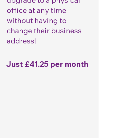
upgrade to a physical
office at any time
without having to
change their business
address!​
Just £41.25 per month