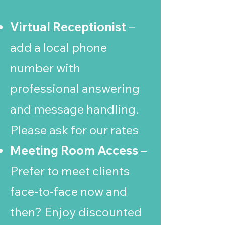
Virtual Receptionist
–
add a local phone
number with
professional answering
and message handling.
Please ask for our rates
Meeting Room Access
–
Prefer to meet clients
face-to-face now and
then? Enjoy discounted