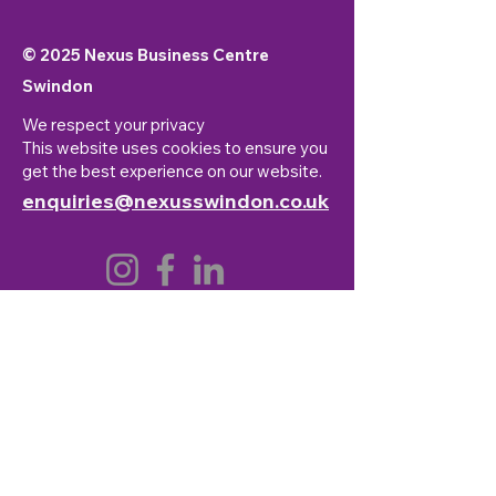
© 2025 Nexus Business Centre
Swindon
We respect your privacy
This website uses cookies to ensure you
get the best experience on our website.
enquiries@nexusswindon.co.uk
First Name
*
Last Name
*