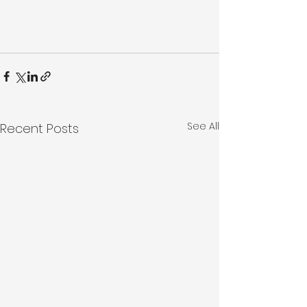
See All
Recent Posts