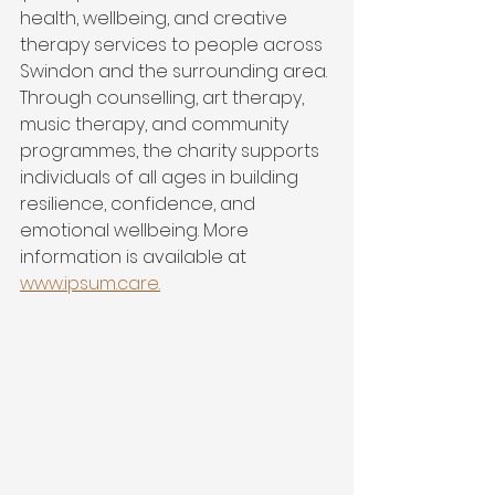
health, wellbeing, and creative 
therapy services to people across 
Swindon and the surrounding area. 
Through counselling, art therapy, 
music therapy, and community 
programmes, the charity supports 
individuals of all ages in building 
resilience, confidence, and 
emotional wellbeing. More 
information is available at 
www.ipsum.care
.