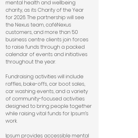
mental health and wellbeing 
charity, as its Charity of the Year 
for 2026. The partnership will see 
the Nexus team, caféNexus 
customers, and more than 50 
business centre clients join forces 
to raise funds through a packed 
calendar of events and initiatives 
throughout the year.
Fundraising activities will include 
raffles, bake-offs, car boot sales, 
car washing events, and a variety 
of community-focused activities 
designed to bring people together 
while raising vital funds for Ipsum’s 
work.
Ipsum provides accessible mental 