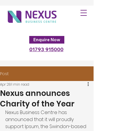
Enquire Now
01793
915000
Post
Apr 28
1 min read
Nexus announces
Charity of the Year
Nexus Business Centre has 
announced that it will proudly 
support Ipsum, the Swindon-based 