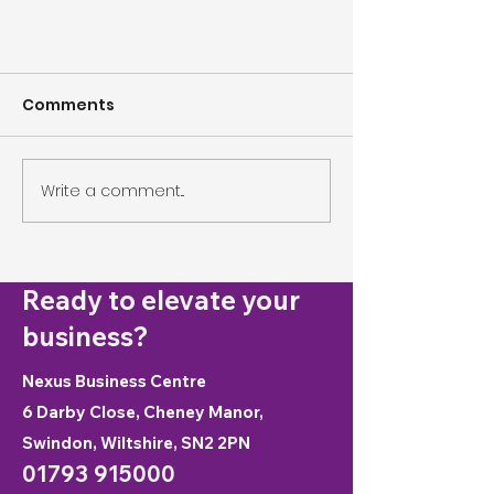
Comments
Write a comment...
Shaping Your Workforce for
Ready to elevate your
the Future
business?
Nexus Business Centre
6 Darby Close, Cheney Manor,
Swindon, Wiltshire, SN2 2PN
01793 915000